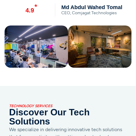
*
Md Abdul Wahed Tomal
4.9
CEO, Comjagat Technologies
TECHNOLOGY SERVICES
Discover Our Tech
Solutions
We specialize in delivering innovative tech solutions