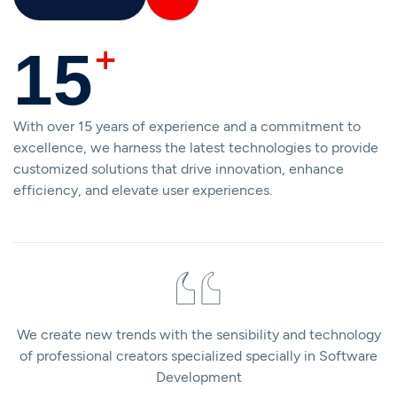
+
15
With over 15 years of experience and a commitment to
excellence, we harness the latest technologies to provide
customized solutions that drive innovation, enhance
efficiency, and elevate user experiences.
We create new trends with the sensibility and technology
of professional creators specialized specially in Software
Development