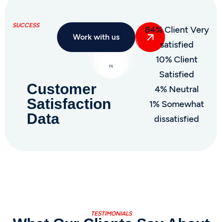
SUCCESS
84% Client Very
Work with us
satisfied
10% Client
Satisfied
Customer
4% Neutral
Satisfaction
1% Somewhat
Data
dissatisfied
TESTIMONIALS