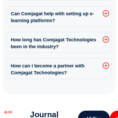
Can Comjagat help with setting up e-
learning platforms?
How long has Comjagat Technologies
been in the industry?
How can I become a partner with
Comjagat Technologies?
Journal
BLOG