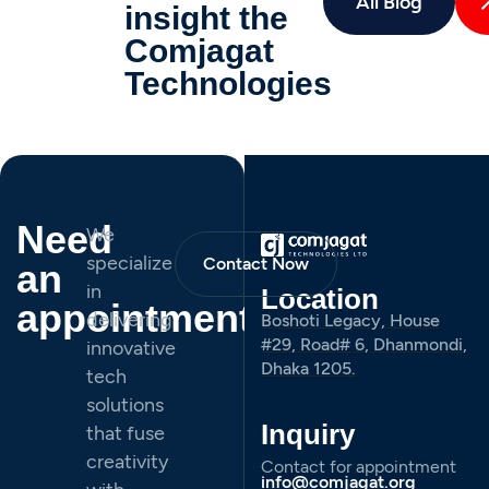
All Blog
insight the
Comjagat
Technologies
Need
We
specialize
Contact Now
an
in
Location
appointment
delivering
Boshoti Legacy, House
#29, Road# 6, Dhanmondi,
innovative
Dhaka 1205.
tech
solutions
Inquiry
that fuse
creativity
Contact for appointment
info@comjagat.org