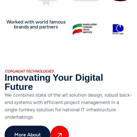
Worked with world famous
brands and partners
COMJAGAT TECHNOLOGIES
Innovating Your Digital
Future
We combines state of the art solution design, robust back-
end systems with efficient project management in a
single turnkey solution for national IT infrastructure
undertakings.
More About