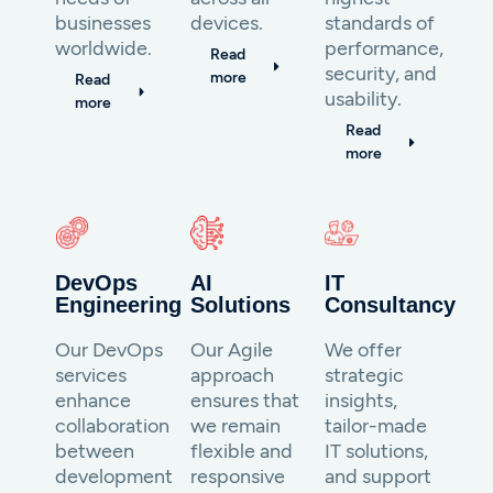
businesses
devices.
standards of
worldwide.
performance,
Read
security, and
more
Read
usability.
more
Read
more
DevOps
AI
IT
Engineering
Solutions
Consultancy
Our DevOps
Our Agile
We offer
services
approach
strategic
enhance
ensures that
insights,
collaboration
we remain
tailor-made
between
flexible and
IT solutions,
development
responsive
and support