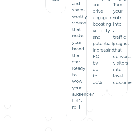
and
and
Turn
share-
drive
your
worthy
engagement,
site
videos
boosting
into
that
visibility
a
make
and
traffic
your
potentially
magnet
brand
increasing
that
the
ROI
converts
star.
by
visitors
Ready
up
into
to
to
loyal
wow
30%.
custome
your
audience?
Let’s
roll!