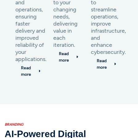
and
to your
to
operations,
changing
streamline
ensuring
needs,
operations,
faster
delivering
improve
delivery and
value in
infrastructure,
improved
each
and
reliability of
iteration.
enhance
your
cybersecurity.
Read
applications.
more
Read
more
Read
more
BRANDING
AI-Powered Digital