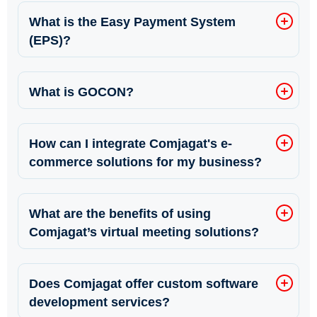
What is the Easy Payment System
(EPS)?
What is GOCON?
How can I integrate Comjagat's e-
commerce solutions for my business?
What are the benefits of using
Comjagat’s virtual meeting solutions?
Does Comjagat offer custom software
development services?