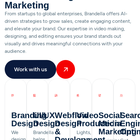
Marketing
From startups to global enterprises, Brandella offers AI-
driven strategies to grow sales, create engaging content,
and elevate your brand. Our expertise in video making,
designing, and editing ensures your brand stands out
visually and drives meaningful connections with your
audience.
Work with us
Branding
UI/UX
Webflow
Video
Social
Sear
Design
Design
Design
Production
Media
Engi
&
Marketing
Opti
We
Brandella
Lights,
Development
design
helps
camera,