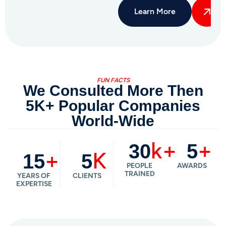
FUN FACTS
We Consulted More Then
5K+ Popular Companies
World-Wide
k+
+
30
5
+
K
15
5
PEOPLE
AWARDS
TRAINED
YEARS OF
CLIENTS
EXPERTISE