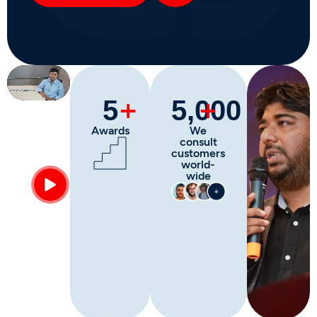
More about
+
+
5
5,000
Awards
We
consult
customers
world-
wide