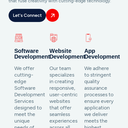
that fuse creativity with cutting-edge technology.
Let's Connect
Software
Website
App
Development
Development
Development
We offer
Our team
We adhere
cutting-
specializes
to stringent
edge
in creating
quality
Software
responsive,
assurance
Development
user-centric
processes to
Services
websites
ensure every
designed to
that offer
application
meet the
seamless
we deliver
unique
experiences
meets the
needs of
across all
highest