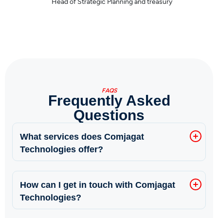
Sajjad Yahya
CEO, Paramount Insurance
FAQS
Frequently Asked
Questions
What services does Comjagat
Technologies offer?
How can I get in touch with Comjagat
Technologies?