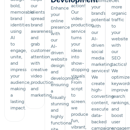
Maximize
Get
bold,
our
action!
your
more
Enhance
memorable
clients
Our
brand’s
organic
your
brand
spread
video
potential
traffic
online
identities
brand
production
with
to
presence
using
awareness
service
our
your
with
AI
and
turns
AI-
website
our
to
grab
your
driven
with
AI-
engage,
customer
ideas
social
our
driven
unite,
attention
into
media
SEO
website
and
with
show-
marketing
tactics!
design
impress
creative
stopping
services!
We
and
your
video
visuals.
We
optimize
development,
audience,
production
From
create
keyword
ensuring
making
and
script
high-
improve
a
a
marketing.
to
converting
search
visually
lasting
screen,
content,
rankings,
stunning
impact.
we
execute
and
and
produce
data-
boost
highly
fun,
backed
user
functional
vibrant,
campaigns,
engagem
site.