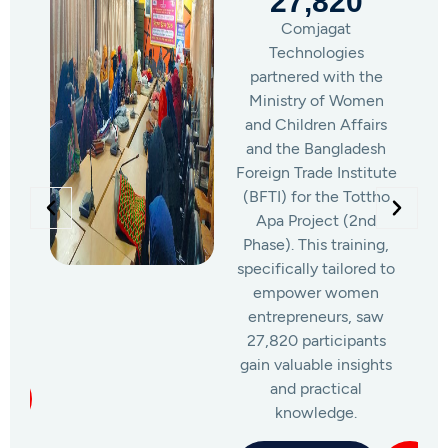
2,304
Under this program,
Comjagat
Technologies was
responsible for training
a total of 2,304
women across 64
districts, providing six-
month freelancing and
outsourcing training to
participants of the
National Women’s
Association’s
Computer Training
Project.
Learn More