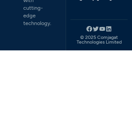
with
cutting-
edge
technology.
© 2025 Comjagat
Technologies Limited