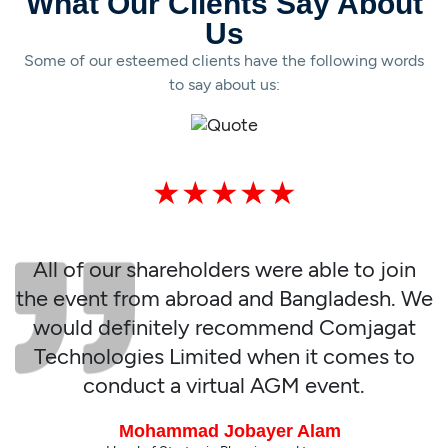
What Our Clients Say About
Us
Some of our esteemed clients have the following words
to say about us:
★★★★★
At first, I was very skeptical about the
virtual AGM event but seeing GOCON
team carry out the event so smoothly, I
and our shareholders were extremely
impressed. We wish more success for
Comjagat Technologies Limited.