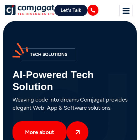
Let's Talk
DIGITAL MARKETING
AI-Powered Digital
Marketing
From startups to global enterprises, Brandella
offers AI-driven strategies to grow sales,
create engaging content, and elevate your
brand.