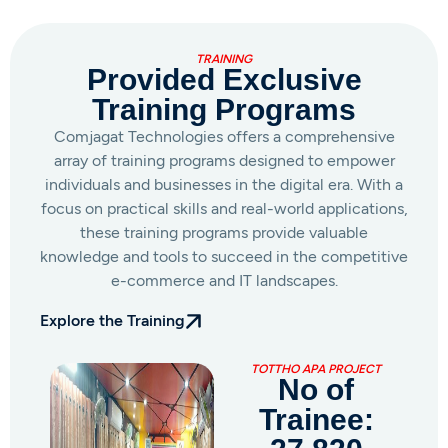
TRAINING
Provided Exclusive
Training Programs
Comjagat Technologies offers a comprehensive
array of training programs designed to empower
individuals and businesses in the digital era. With a
focus on practical skills and real-world applications,
these training programs provide valuable
knowledge and tools to succeed in the competitive
e-commerce and IT landscapes.
Explore the Training
AMAR INTERNET AMAR AAY
No of
Trainee: