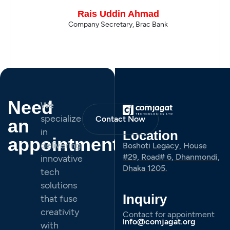
Rais Uddin Ahmad
Company Secretary, Brac Bank
Need
We
specialize
Contact Now
an
in
Location
appointment
delivering
Boshoti Legacy, House
#29, Road# 6, Dhanmondi,
innovative
Dhaka 1205.
tech
solutions
Inquiry
that fuse
creativity
Contact for appointment
info@comjagat.org
with