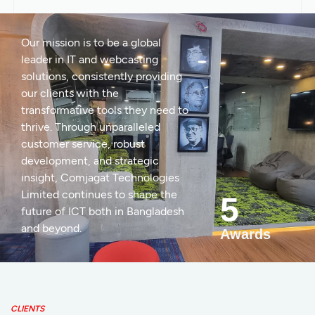
Our mission is to be a global
leader in IT and webcasting
solutions, consistently providing
our clients with the
transformative tools they need to
thrive. Through unparalleled
customer service, robust
development, and strategic
insight, Comjagat Technologies
Limited continues to shape the
5
future of ICT both in Bangladesh
and beyond.
Awards
CLIENTS