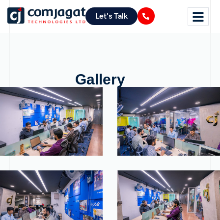
Let's Talk
Gallery