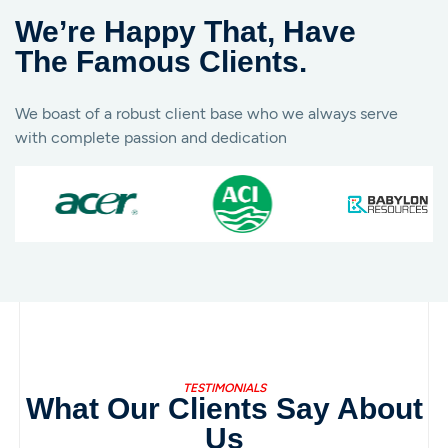
We’re Happy That, Have
The Famous Clients.
We boast of a robust client base who we always serve
with complete passion and dedication
TESTIMONIALS
What Our Clients Say About
Us