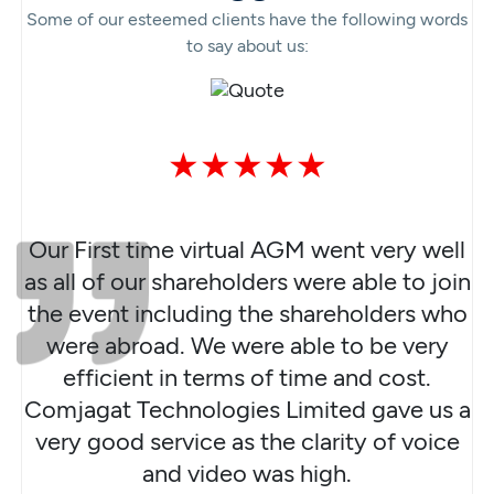
Some of our esteemed clients have the following words
to say about us:
★★★★★
Our First time virtual AGM went very well
as all of our shareholders were able to join
the event including the shareholders who
were abroad. We were able to be very
efficient in terms of time and cost.
Comjagat Technologies Limited gave us a
very good service as the clarity of voice
and video was high.